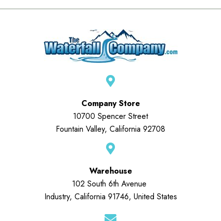
Company Store
10700 Spencer Street
Fountain Valley, California 92708
Warehouse
102 South 6th Avenue
Industry, California 91746, United States