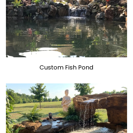
Custom Fish Pond