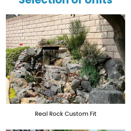
Real Rock Custom Fit