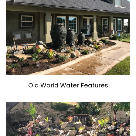
Old World Water Features