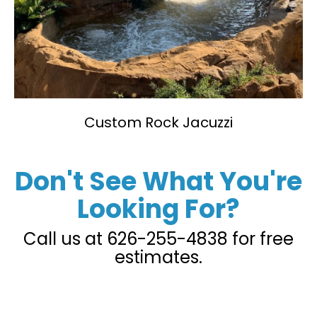
Custom Rock Jacuzzi
Don't See What You're
Looking For?
Call us at
626-255-4838
for free
estimates.