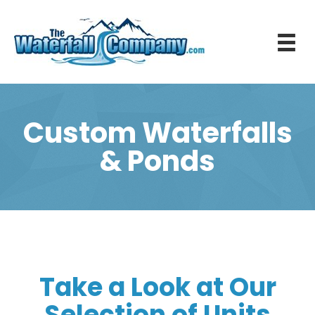
Custom Waterfalls
& Ponds
Take a Look at Our
Selection of Units