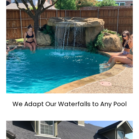
We Adapt Our Waterfalls to Any Pool